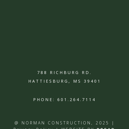
788 RICHBURG RD.
HATTIESBURG, MS 39401
PHONE:
601.264.7114
@ NORMAN CONSTRUCTION, 2025 |