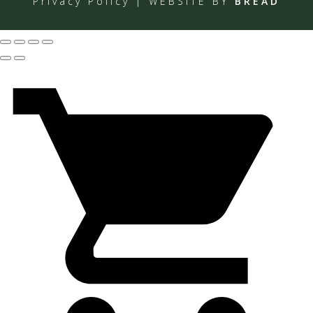
Privacy Policy
| WEBSITE BY
BREAD