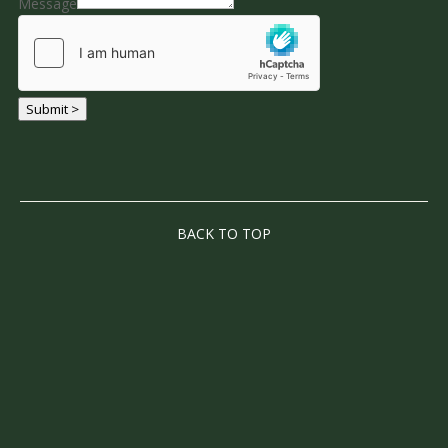
Message
Submit >
BACK TO TOP