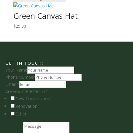
Green Canvas Hat
$
25.00
GET IN TOUCH:
Your Name
Phone Number
Email
*
Are you interested in?
New Construction
Renovation
Other