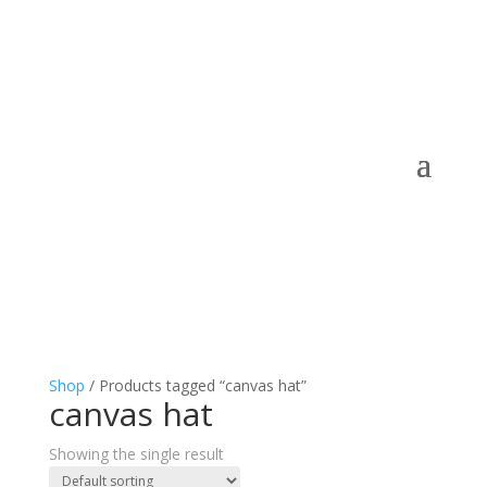
Shop
/ Products tagged “canvas hat”
canvas hat
Showing the single result