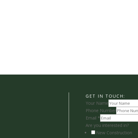
GET IN TOUCH:
Your Name
Phone Number
Email
*
Are you interested in?
New Construction