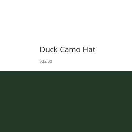
Duck Camo Hat
$
32.00