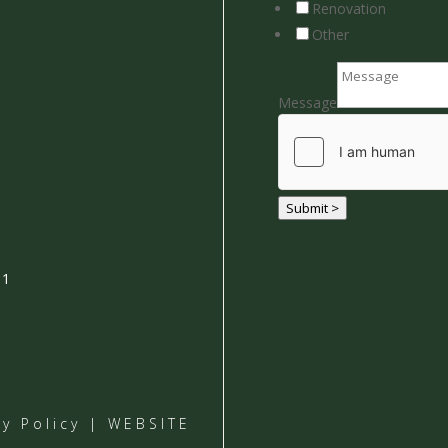
Renovation
Other
Message
Submit >
01
cy Policy
| WEBSITE