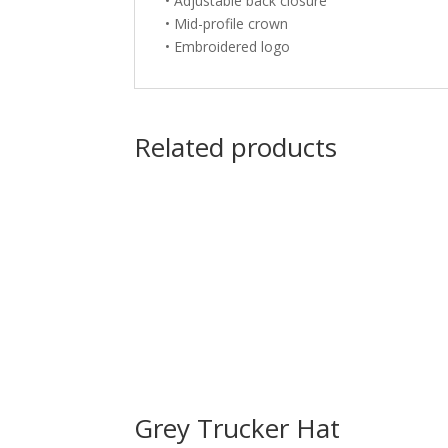
• Adjustable back closure
• Mid-profile crown
• Embroidered logo
Related products
Grey Trucker Hat