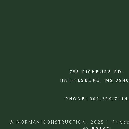
788 RICHBURG RD.
HATTIESBURG, MS 394
PHONE:
601.264.7114
@ NORMAN CONSTRUCTION, 2025 |
Priva
BY
BREAD