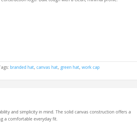
Tags:
branded hat
,
canvas hat
,
green hat
,
work cap
lity and simplicity in mind. The solid canvas construction offers a
ng a comfortable everyday fit.