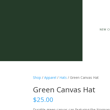
NEW C
Shop
/
Apparel
/
Hats
/ Green Canvas Hat
Green Canvas Hat
$
25.00
Durable green canvas cap featuring the Norman Co