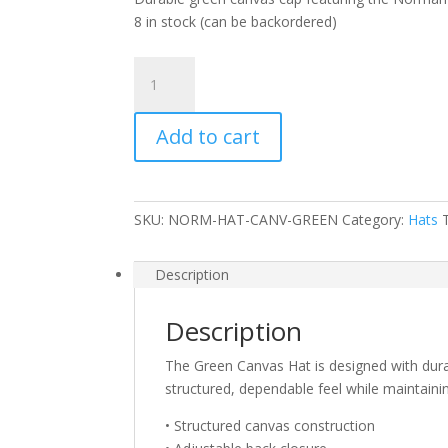
8 in stock (can be backordered)
Green
Canvas
Hat
Add to cart
quantity
SKU:
NORM-HAT-CANV-GREEN
Category:
Hats
Description
Description
The Green Canvas Hat is designed with durabi
structured, dependable feel while maintaini
• Structured canvas construction