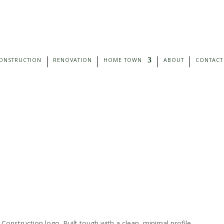
ONSTRUCTION
RENOVATION
HOME TOWN
ABOUT
CONTACT
nstruction logo. Built tough with a clean, minimal profile.