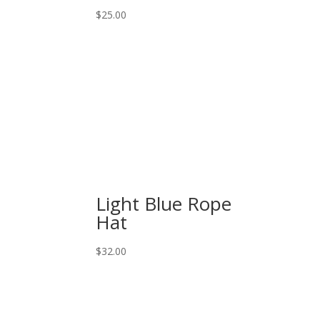
$
25.00
Light Blue Rope
Hat
$
32.00