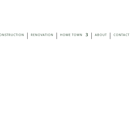
ONSTRUCTION
RENOVATION
HOME TOWN
ABOUT
CONTACT