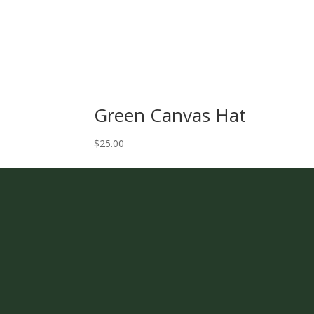
Green Canvas Hat
$
25.00