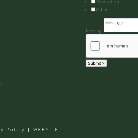
Renovation
Other
Message
Submit >
01
cy Policy
| WEBSITE