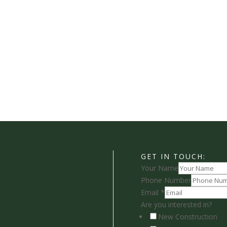
GET IN TOUCH:
Your Name
Phone Number
Email
*
Are you interested in?
New Construction