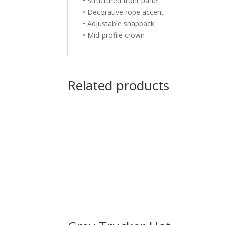
• Structured front panel
• Decorative rope accent
• Adjustable snapback
• Mid-profile crown
Related products