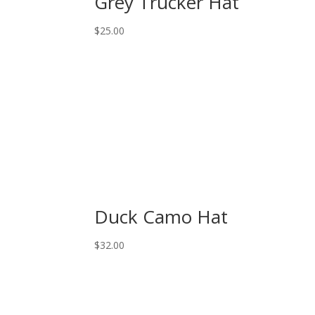
Grey Trucker Hat
$
25.00
Duck Camo Hat
$
32.00