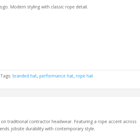
ogo. Modern styling with classic rope detail.
Tags:
branded hat
,
performance hat
,
rope hat
 on traditional contractor headwear. Featuring a rope accent across
lends jobsite durability with contemporary style.