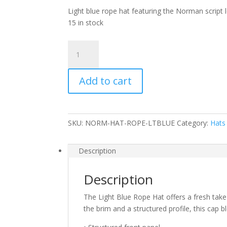
Light blue rope hat featuring the Norman script l
15 in stock
Light
Blue
Rope
Add to cart
Hat
quantity
SKU:
NORM-HAT-ROPE-LTBLUE
Category:
Hats
Description
Description
The Light Blue Rope Hat offers a fresh take
the brim and a structured profile, this cap b