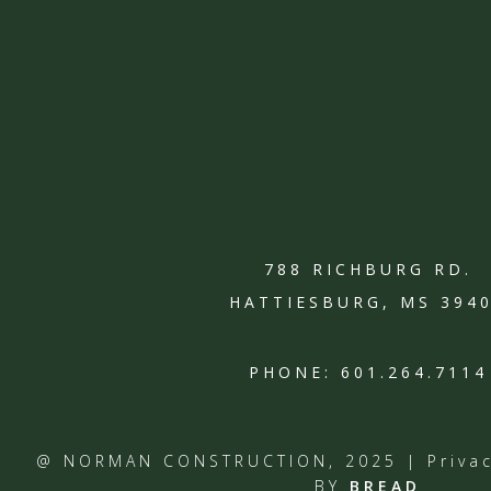
788 RICHBURG RD.
HATTIESBURG, MS 394
PHONE:
601.264.7114
@ NORMAN CONSTRUCTION, 2025 |
Priva
BY
BREAD