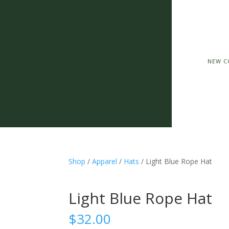
NEW C
Shop
/
Apparel
/
Hats
/ Light Blue Rope Hat
Light Blue Rope Hat
$
32.00